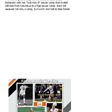
Dickerson with her "Just Kick It" soccer camp that invited
100 kids from Columbus to a free soccer camp. Each kid
received not only a camp, but lunch and ball to take home!