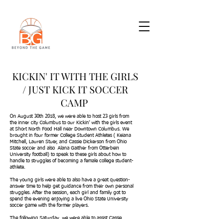
KICKIN' IT WITH THE GIRLS
/ JUST KICK IT SOCCER
CAMP
On August 30th 2018, we were able to host 23 girls from
the inner city Columbus to our Kickin' with the girls event
at Short North Food Hall near Downtown Columbus. We
brought in four former College Student Athletes ( Keiana
Mitchell, Lauren Stuer, and Cassie Dickerson from Ohio
State soccer and also Alana Gaither from Otterbein
University football) to speak to these girls about how to
handle to struggles of becoming a female college student-
athlete.
The young girls were able to also have a great question-
answer time to help get guidance from their own personal
struggles. After the session, each girl and family got to
spend the evening enjoying a live Ohio State University
soccer game with the former players.
The following Saturday, we were able to assist Cassie