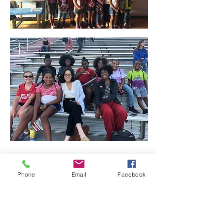
Phone
Email
Facebook