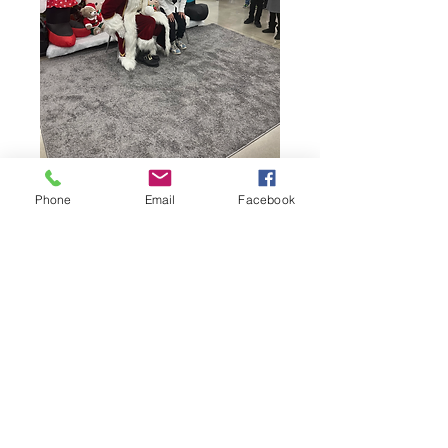
Phone
Email
Facebook