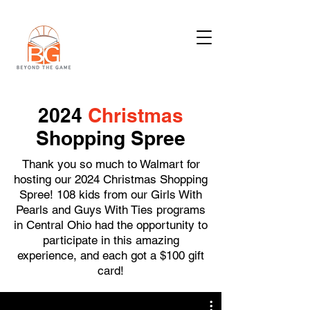
2024
Christmas
Shopping Spree
Thank you so much to Walmart for
hosting our 2024 Christmas Shopping
Spree! 108 kids from our Girls With
Pearls and Guys With Ties programs
in Central Ohio had the opportunity to
participate in this amazing
experience, and each got a $100 gift
card!