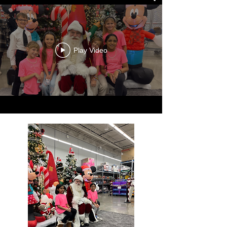
Play Video